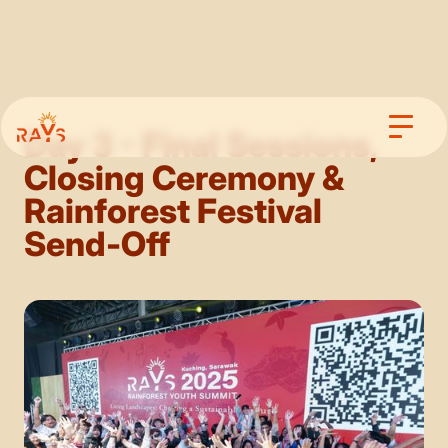
Day 3 - Final Sessions,
Closing Ceremony &
Rainforest Festival
Send-Off