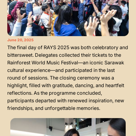
June 20, 2025
The final day of RAYS 2025 was both celebratory and
bittersweet. Delegates collected their tickets to the
Rainforest World Music Festival—an iconic Sarawak
cultural experience—and participated in the last
round of sessions. The closing ceremony was a
highlight, filled with gratitude, dancing, and heartfelt
reflections. As the programme concluded,
participants departed with renewed inspiration, new
friendships, and unforgettable memories.