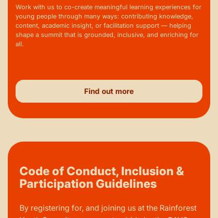
Work with us to co-create meaningful learning experiences for
young people through many ways: contributing knowledge,
content, academic insight, or facilitation support — helping
shape a summit that is grounded, inclusive, and enriching for
all.
Find out more
Code of Conduct, Inclusion &
Participation Guidelines
By registering for, and joining us at the Rainforest