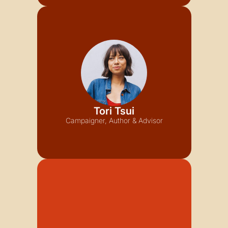
Tori Tsui
Campaigner, Author & Advisor