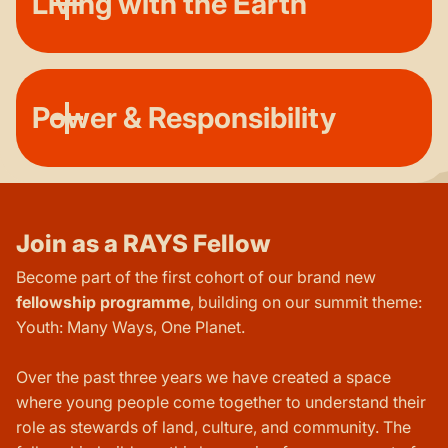
Living with the Earth
Power & Responsibility
Join as a RAYS Fellow
Become part of the first cohort of our brand new
fellowship programme
, building on our summit theme:
Youth: Many Ways, One Planet.
Over the past three years we have created a space
where young people come together to understand their
role as stewards of land, culture, and community. The