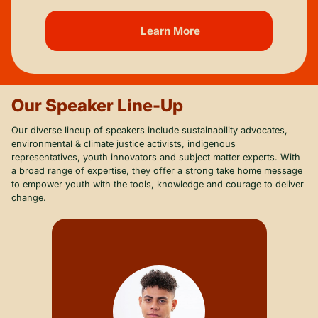
Learn More
Our Speaker Line-Up
Our diverse lineup of speakers include sustainability advocates,
environmental & climate justice activists, indigenous
representatives, youth innovators and subject matter experts. With
a broad range of expertise, they offer a strong take home message
to empower youth with the tools, knowledge and courage to deliver
change.