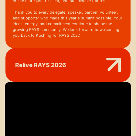
create more just, resilient, and sustainable futures.
Thank you to every delegate, speaker, partner, volunteer,
and supporter who made this year's summit possible. Your
ideas, energy, and commitment continue to shape the
growing RAYS community. We look forward to welcoming
you back to Kuching for RAYS 2027.
Relive RAYS 2026