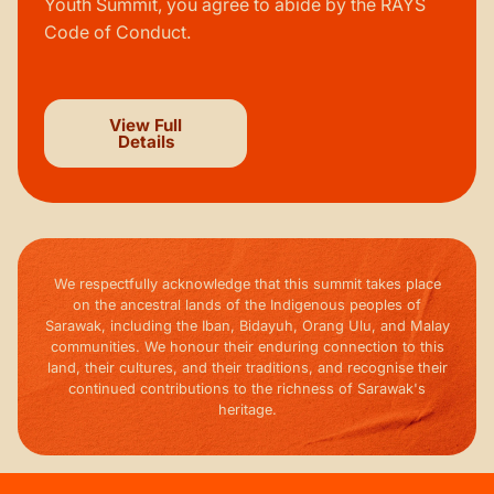
Youth Summit, you agree to abide by the RAYS
Code of Conduct.
View Full
Details
We respectfully acknowledge that this summit takes place
on the ancestral lands of the Indigenous peoples of
Sarawak, including the Iban, Bidayuh, Orang Ulu, and Malay
communities. We honour their enduring connection to this
land, their cultures, and their traditions, and recognise their
continued contributions to the richness of Sarawak's
heritage.