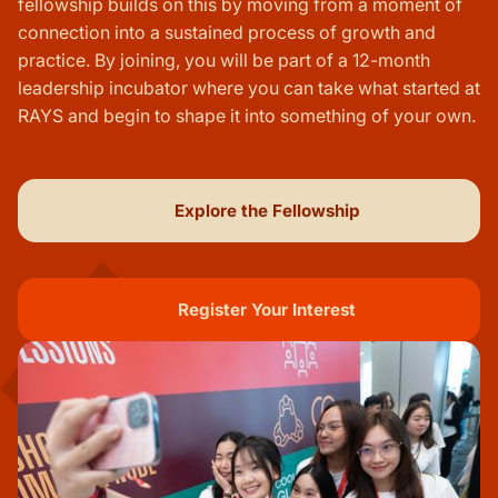
fellowship builds on this by moving from a moment of
connection into a sustained process of growth and
practice. By joining, you will be part of a 12-month
leadership incubator where you can take what started at
RAYS and begin to shape it into something of your own.
Explore the Fellowship
Register Your Interest