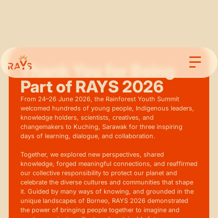
Thank You for Being
Part of RAYS 2026
From 24–26 June 2026, the Rainforest Youth Summit
welcomed hundreds of young people, Indigenous leaders,
knowledge holders, scientists, creatives, and
changemakers to Kuching, Sarawak for three inspiring
days of learning, dialogue, and collaboration.
Together, we explored new perspectives, shared
knowledge, forged meaningful connections, and reaffirmed
our collective responsibility to protect our planet and
celebrate the diverse cultures and communities that shape
it. Guided by many ways of knowing, and grounded in the
unique landscapes of Borneo, RAYS 2026 demonstrated
the power of bringing people together to imagine and