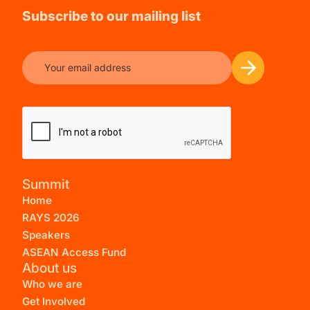
Subscribe to our mailing list
Summit
Home
RAYS 2026
Speakers
ASEAN Access Fund
About us
Who we are
Get Involved