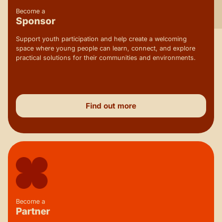
Become a
Sponsor
Support youth participation and help create a welcoming
space where young people can learn, connect, and explore
practical solutions for their communities and environments.
Find out more
Become a
Partner