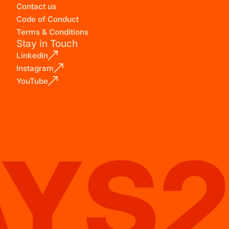
Contact us
Code of Conduct
Terms & Conditions
Stay in Touch
Linkedin
Instagram
YouTube
AYS2