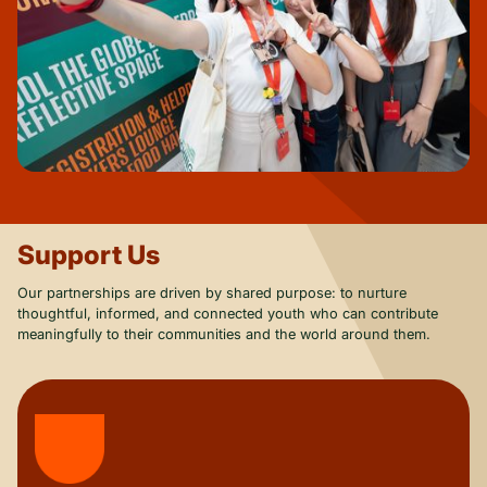
Support Us
Our partnerships are driven by shared purpose: to nurture
thoughtful, informed, and connected youth who can contribute
meaningfully to their communities and the world around them.