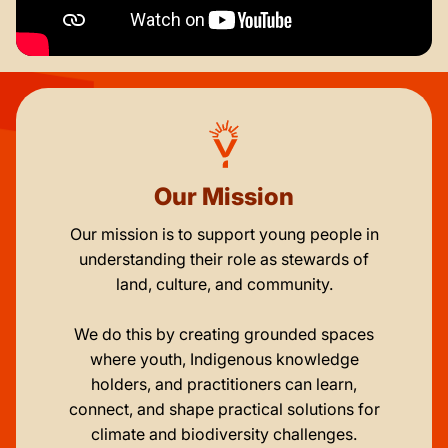
Our Mission
Our mission is to support young people in
understanding their role as stewards of
land, culture, and community.
We do this by creating grounded spaces
where youth, Indigenous knowledge
holders, and practitioners can learn,
connect, and shape practical solutions for
climate and biodiversity challenges.