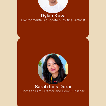
Dylan Kava
Environmental Advocate & Political Activist
Sarah Lois Dorai
Bornean Film Director and Book Publisher