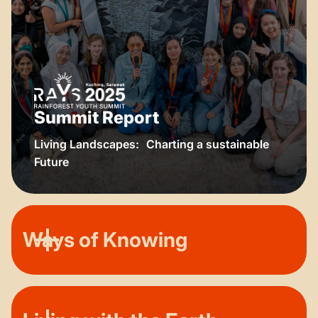
Summit Report
Living Landscapes: Charting a sustainable
Future
Ways of Knowing