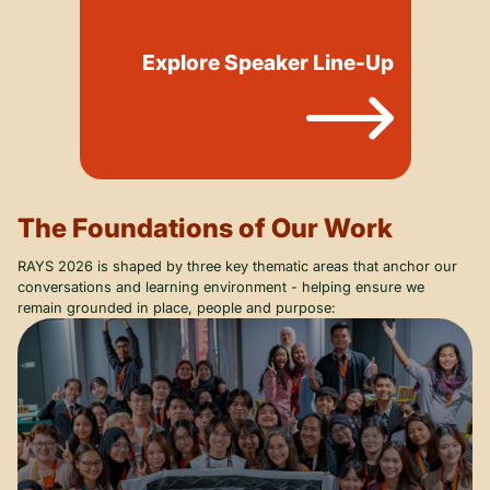
Explore Speaker Line-Up
The Foundations of Our Work
RAYS 2026 is shaped by three key thematic areas that anchor our
conversations and learning environment - helping ensure we
remain grounded in place, people and purpose: