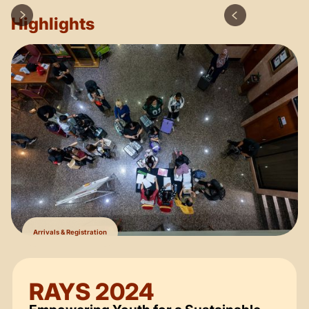
Highlights
Arrivals & Registration
RAYS 2024