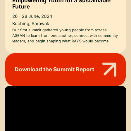
Empowering Youth for a Sustainable
Future
26 - 28 June, 2024
Kuching, Sarawak
Our first summit gathered young people from across
ASEAN to learn from one another, connect with community
leaders, and begin shaping what RAYS would become.
Download the Summit Report