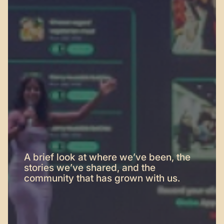
A brief look at where we’ve been, the
stories we’ve shared, and the
community that has grown with us.