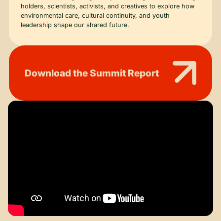
holders, scientists, activists, and creatives to explore how
environmental care, cultural continuity, and youth
leadership shape our shared future.
Download the Summit Report