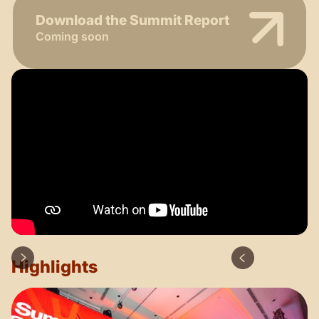
Download the Summit Report
Coming soon
Highlights