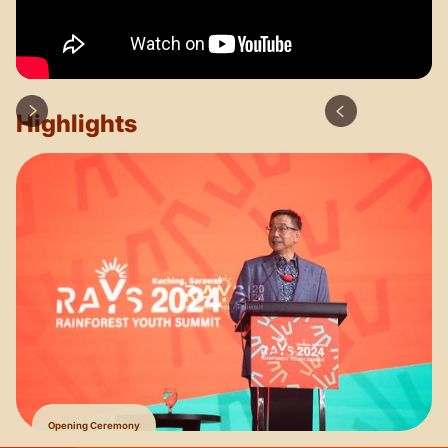
Highlights
Opening Ceremony