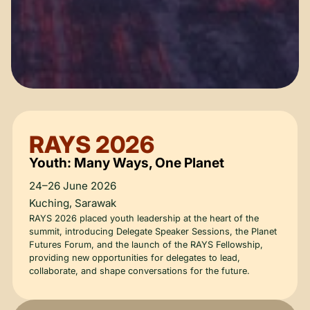
RAYS 2026
Youth: Many Ways, One Planet
24–26 June 2026
Kuching, Sarawak
RAYS 2026 placed youth leadership at the heart of the
summit, introducing Delegate Speaker Sessions, the Planet
Futures Forum, and the launch of the RAYS Fellowship,
providing new opportunities for delegates to lead,
collaborate, and shape conversations for the future.