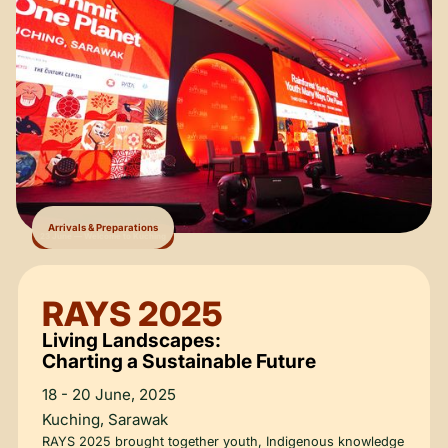
Arrivals & Preparations
23 June — Welcome to Kuching
RAYS 2025
Living Landscapes:
Charting a Sustainable Future
18 - 20 June, 2025
Kuching, Sarawak
RAYS 2025 brought together youth, Indigenous knowledge