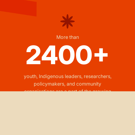
More than
2400+
youth, Indigenous leaders, researchers,
policymakers, and community
organisations are a part of the growing
RAYS network.