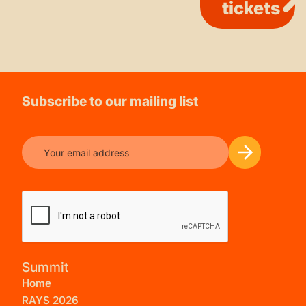
tickets
Subscribe to our mailing list
Summit
Home
RAYS 2026