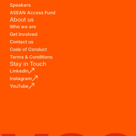
Speakers
ASEAN Access Fund
About us
Who we are
Get Involved
Contact us
Code of Conduct
Terms & Conditions
Stay in Touch
Linkedin
Instagram
YouTube