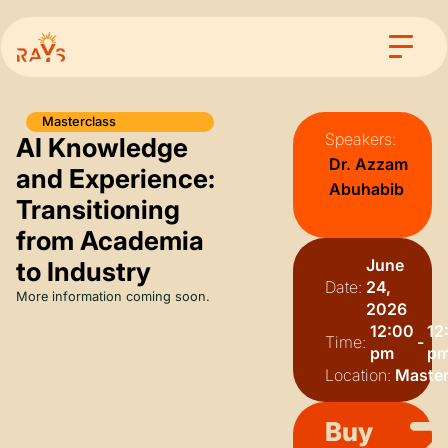
Masterclass
Speakers:
AI Knowledge
Dr. Azzam
and Experience:
Abuhabib
Transitioning
from Academia
June
to Industry
Date:
24,
More information coming soon.
2026
12:00
12
Time:
-
pm
p
Location:
Master
Buy