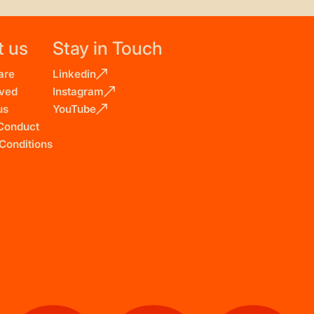
t us
Stay in Touch
are
Linkedin
lved
Instagram
us
YouTube
Conduct
Conditions