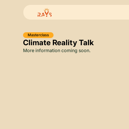
Masterclass
Climate Reality Talk
More information coming soon.