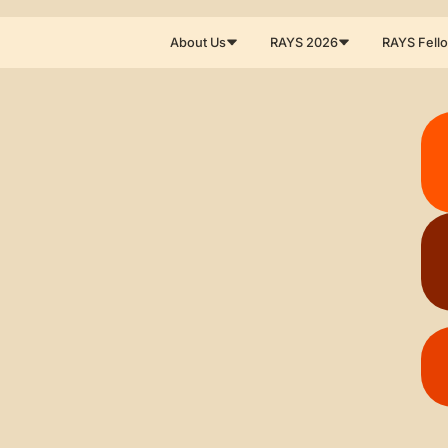
About Us
RAYS 2026
RAYS Fell