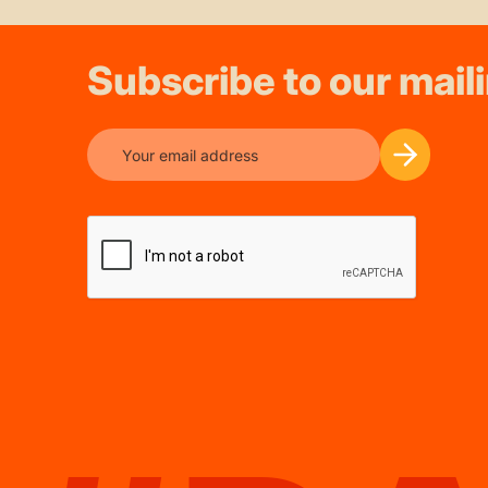
Subscribe to our maili