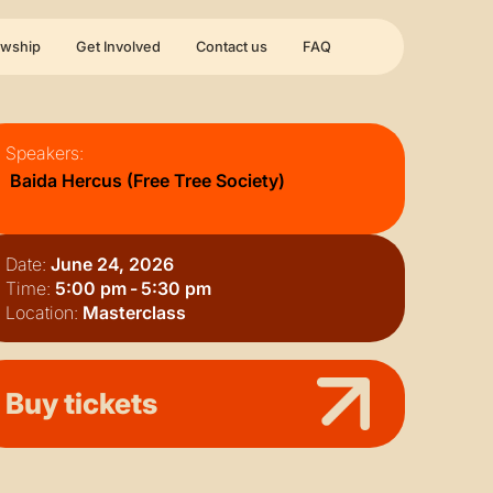
owship
Get Involved
Contact us
FAQ
Speakers:
Baida Hercus (Free Tree Society)
Date:
June 24, 2026
Time:
5:00 pm
-
5:30 pm
Location:
Masterclass
Buy tickets