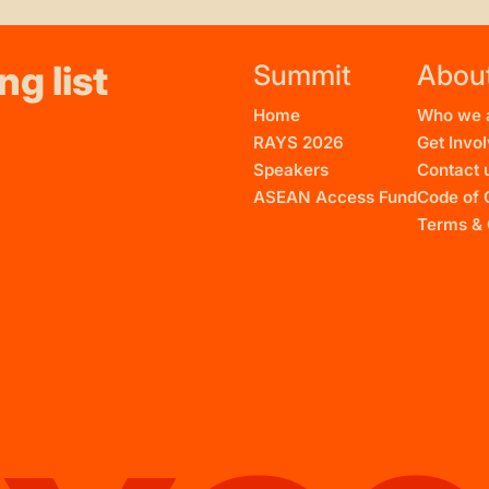
ng list
Summit
Abou
Home
Who we 
RAYS 2026
Get Invo
Speakers
Contact 
ASEAN Access Fund
Code of 
Terms & 