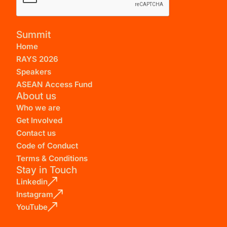
Summit
Home
RAYS 2026
Speakers
ASEAN Access Fund
About us
Who we are
Get Involved
Contact us
Code of Conduct
Terms & Conditions
Stay in Touch
Linkedin
Instagram
YouTube