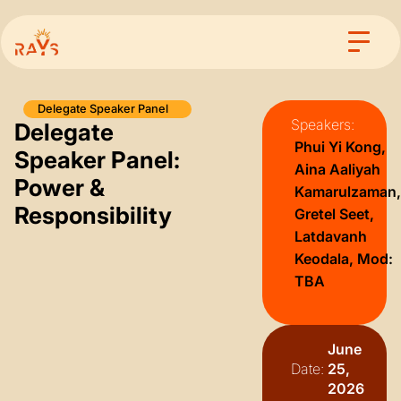
Delegate Speaker Panel
Speakers:
Delegate
⁠Phui Yi Kong,
Speaker Panel:
Aina Aaliyah
Power &
Kamarulzaman,
Responsibility
Gretel Seet,
Latdavanh
Keodala, Mod:
TBA
June
Date:
25,
2026