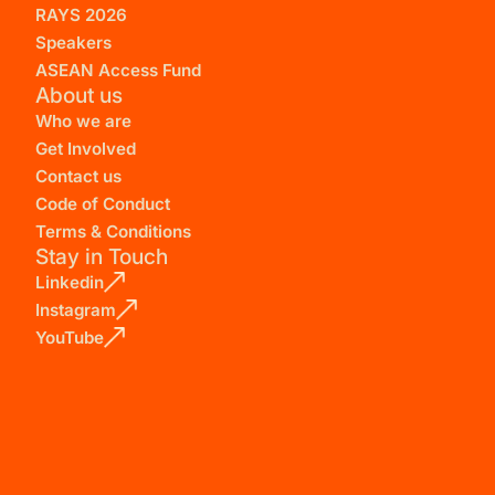
RAYS 2026
Speakers
ASEAN Access Fund
About us
Who we are
Get Involved
Contact us
Code of Conduct
Terms & Conditions
Stay in Touch
Linkedin
Instagram
YouTube