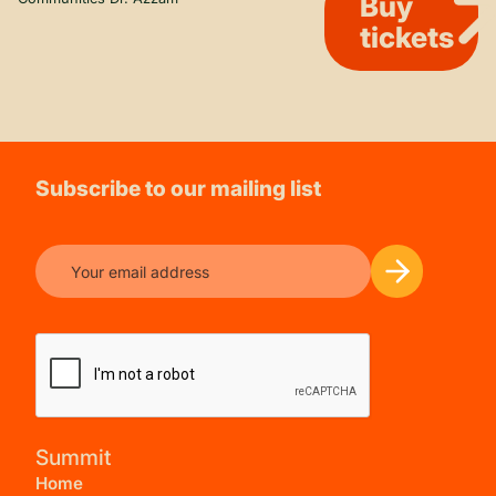
Buy
tickets
Subscribe to our mailing list
Summit
Home