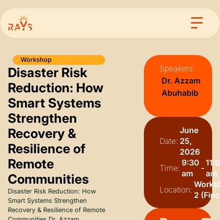
Workshop
Speakers:
Disaster Risk
Dr. Azzam
Reduction: How
Abuhabib
Smart Systems
Strengthen
June
Recovery &
Date:
25,
Resilience of
2026
Remote
9:30
11:
Time:
-
am
am
Communities
Works
Location:
Disaster Risk Reduction: How
2 (Finc
Smart Systems Strengthen
Recovery & Resilience of Remote
Communities Dr. Azzam