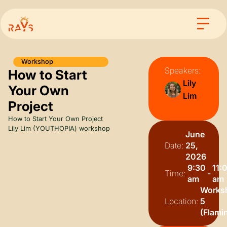
Workshop
Speakers:
How to Start
Lily
Your Own
Lim
Project
How to Start Your Own Project
Lily Lim (YOUTHOPIA) workshop
June
Date:
25,
2026
9:30
11:
Time:
-
am
am
Works
Location:
5
(Flami