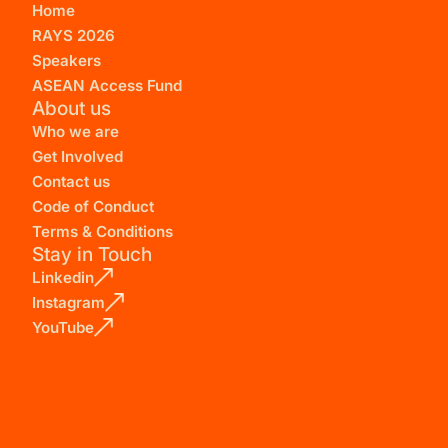
Home
RAYS 2026
Speakers
ASEAN Access Fund
About us
Who we are
Get Involved
Contact us
Code of Conduct
Terms & Conditions
Stay in Touch
Linkedin
Instagram
YouTube