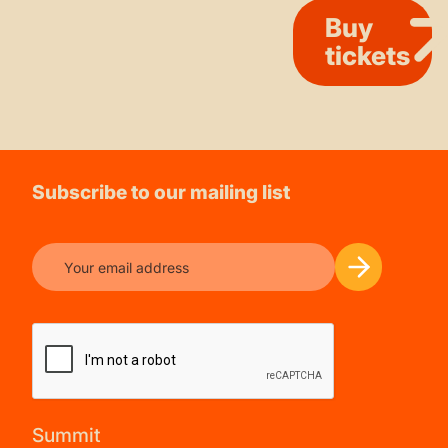
Buy
tickets
Subscribe to our mailing list
Summit