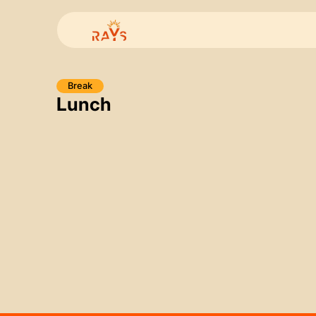
Break
Lunch