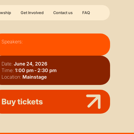
owship
Get Involved
Contact us
FAQ
Speakers:
Date:
June 24, 2026
Time:
1:00 pm
-
2:30 pm
Location:
Mainstage
Buy tickets