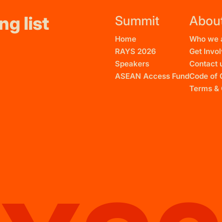
ng list
Summit
Abou
Home
Who we 
RAYS 2026
Get Invo
Speakers
Contact 
ASEAN Access Fund
Code of 
Terms & 