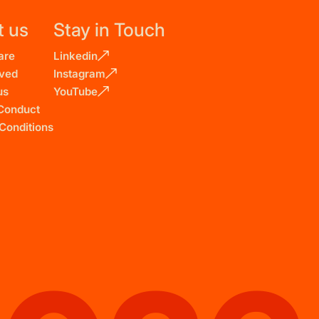
t us
Stay in Touch
are
Linkedin
lved
Instagram
us
YouTube
Conduct
Conditions