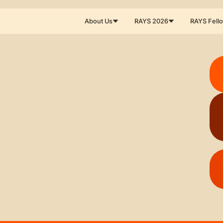
About Us
RAYS 2026
RAYS Fell