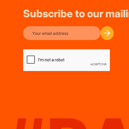
Subscribe to our maili