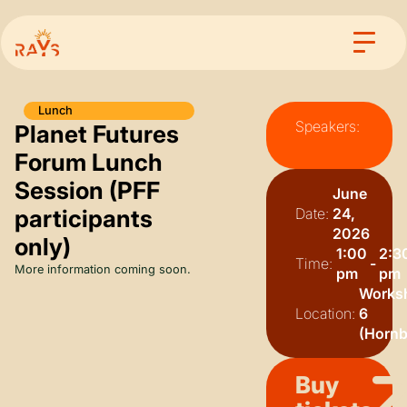
Lunch
Speakers:
Planet Futures
Forum Lunch
Session (PFF
June
participants
Date:
24,
2026
only)
1:00
2:3
Time:
-
More information coming soon.
pm
pm
Works
Location:
6
(Hornbi
Buy