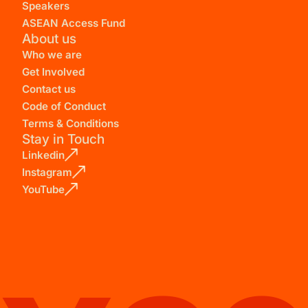
Speakers
ASEAN Access Fund
About us
Who we are
Get Involved
Contact us
Code of Conduct
Terms & Conditions
Stay in Touch
Linkedin
Instagram
YouTube