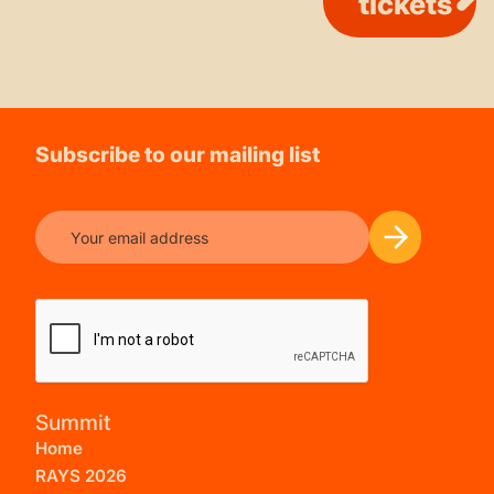
tickets
Subscribe to our mailing list
Summit
Home
RAYS 2026