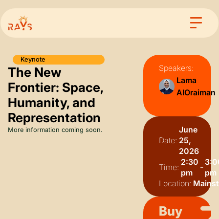
Keynote
Speakers:
The New
Lama
Frontier: Space,
AlOraiman
Humanity, and
Representation
June
More information coming soon.
Date:
25,
2026
2:30
3:0
Time:
-
pm
pm
Location:
Mains
Buy