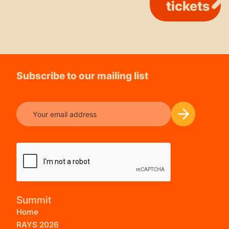
tickets
Subscribe to our mailing list
Summit
Home
RAYS 2026