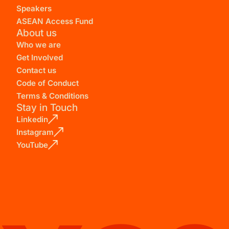
Speakers
ASEAN Access Fund
About us
Who we are
Get Involved
Contact us
Code of Conduct
Terms & Conditions
Stay in Touch
Linkedin
Instagram
YouTube