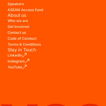
Speakers
ASEAN Access Fund
About us
Who we are
Get Involved
Contact us
Code of Conduct
Terms & Conditions
Stay in Touch
Linkedin
Instagram
YouTube