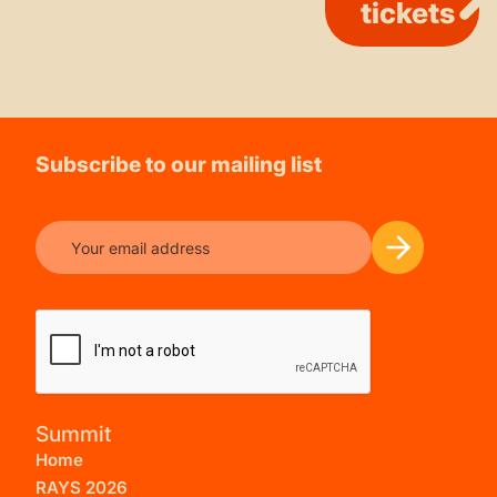
tickets
Subscribe to our mailing list
Summit
Home
RAYS 2026