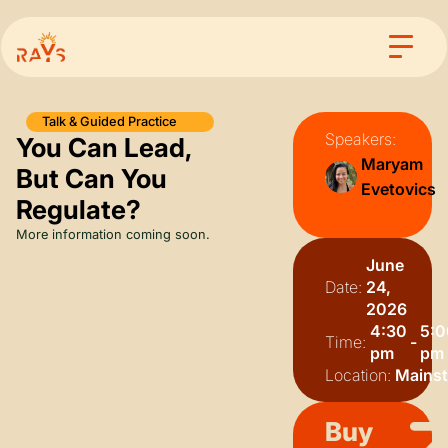
Talk & Guided Practice
Speakers:
You Can Lead,
Maryam
But Can You
Evetovics
Regulate?
More information coming soon.
June
Date:
24,
2026
4:30
5:0
Time:
-
pm
pm
Location:
Mains
Buy