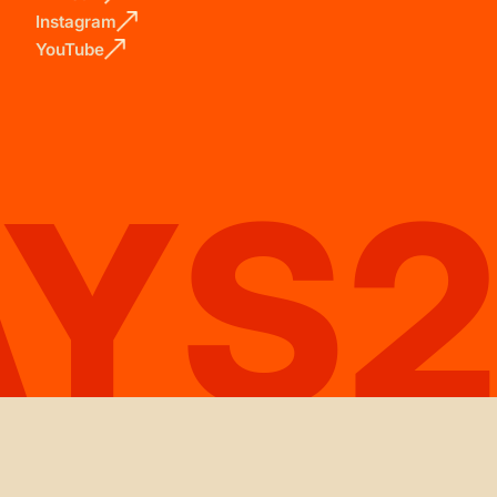
Instagram
YouTube
AYS2