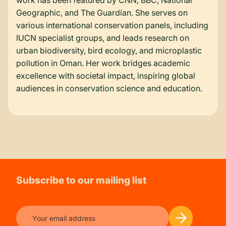
work has been featured by CNN, BBC, National
Geographic, and The Guardian. She serves on
various international conservation panels, including
IUCN specialist groups, and leads research on
urban biodiversity, bird ecology, and microplastic
pollution in Oman. Her work bridges academic
excellence with societal impact, inspiring global
audiences in conservation science and education.
Subscribe to our mailing list