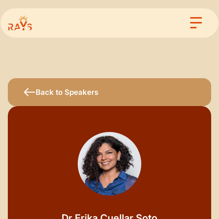
Back to Speakers
Dr.
Erika Cuellar Soto