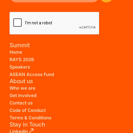
Summit
Home
RAYS 2026
Speakers
ASEAN Access Fund
About us
Who we are
Get Involved
Contact us
Code of Conduct
Terms & Conditions
Stay in Touch
Linkedin