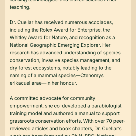
teaching.
Dr. Cuellar has received numerous accolades,
including the Rolex Award for Enterprise, the
Whitley Award for Nature, and recognition as a
National Geographic Emerging Explorer. Her
research has advanced understanding of species
conservation, invasive species management, and
dry forest ecosystems, notably leading to the
naming of a mammal species—Ctenomys
erikacuellarae—in her honour.
A committed advocate for community
empowerment, she co-developed a parabiologist
training model and authored a manual to support
grassroots conservation efforts. With over 70 peer-
reviewed articles and book chapters, Dr. Cuellar’s