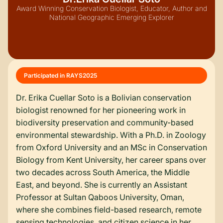
Award Winning Conservation Biologist, Educator, Author and
National Geographic Emerging Explorer
Participated in RAYS
2025
Dr. Erika Cuellar Soto is a Bolivian conservation
biologist renowned for her pioneering work in
biodiversity preservation and community-based
environmental stewardship. With a Ph.D. in Zoology
from Oxford University and an MSc in Conservation
Biology from Kent University, her career spans over
two decades across South America, the Middle
East, and beyond. She is currently an Assistant
Professor at Sultan Qaboos University, Oman,
where she combines field-based research, remote
sensing technologies, and citizen science in her