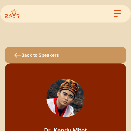
Back to Speakers
Dr. Kendy Mitot