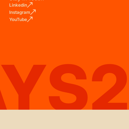
Linkedin
Instagram
YouTube
AYS2