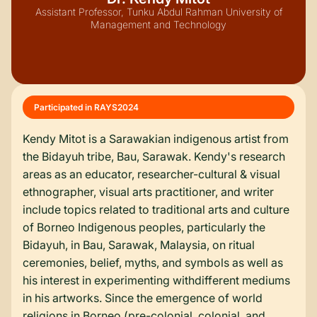
Assistant Professor, Tunku Abdul Rahman University of
Management and Technology
Participated in RAYS
2024
Kendy Mitot is a Sarawakian indigenous artist from
the Bidayuh tribe, Bau, Sarawak. Kendy's research
areas as an educator, researcher-cultural & visual
ethnographer, visual arts practitioner, and writer
include topics related to traditional arts and culture
of Borneo Indigenous peoples, particularly the
Bidayuh, in Bau, Sarawak, Malaysia, on ritual
ceremonies, belief, myths, and symbols as well as
his interest in experimenting withdifferent mediums
in his artworks. Since the emergence of world
religions in Borneo (pre-colonial, colonial, and