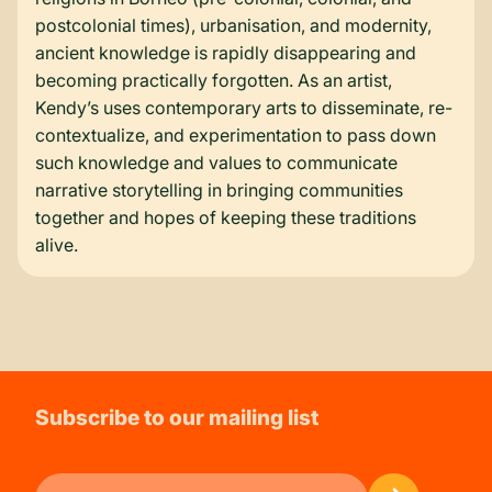
postcolonial times), urbanisation, and modernity,
ancient knowledge is rapidly disappearing and
becoming practically forgotten. As an artist,
Kendy’s uses contemporary arts to disseminate, re-
contextualize, and experimentation to pass down
such knowledge and values to communicate
narrative storytelling in bringing communities
together and hopes of keeping these traditions
alive.
Subscribe to our mailing list