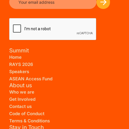
Summit
Home
RAYS 2026
Speakers
ASEAN Access Fund
About us
Who we are
Get Involved
Contact us
Code of Conduct
Terms & Conditions
Stay in Touch