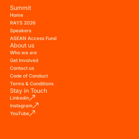
Summit
Home
RAYS 2026
Speakers
ASEAN Access Fund
About us
Who we are
Get Involved
Contact us
Code of Conduct
Terms & Conditions
Stay in Touch
Linkedin
Instagram
YouTube