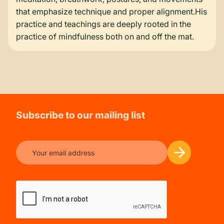
that emphasize technique and proper alignment.His
practice and teachings are deeply rooted in the
practice of mindfulness both on and off the mat.
Subscribe to our mailing list