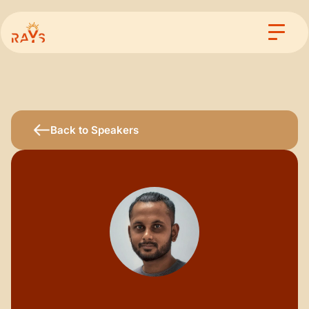
Back to Speakers