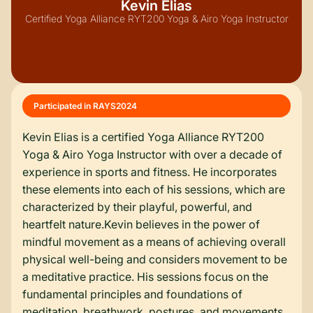
Kevin Elias
Certified Yoga Alliance RYT200 Yoga & Airo Yoga Instructor
Participated in RAYS
2024
Kevin Elias is a certified Yoga Alliance RYT200
Yoga & Airo Yoga Instructor with over a decade of
experience in sports and fitness. He incorporates
these elements into each of his sessions, which are
characterized by their playful, powerful, and
heartfelt nature.Kevin believes in the power of
mindful movement as a means of achieving overall
physical well-being and considers movement to be
a meditative practice. His sessions focus on the
fundamental principles and foundations of
meditation, breathwork, postures, and movements