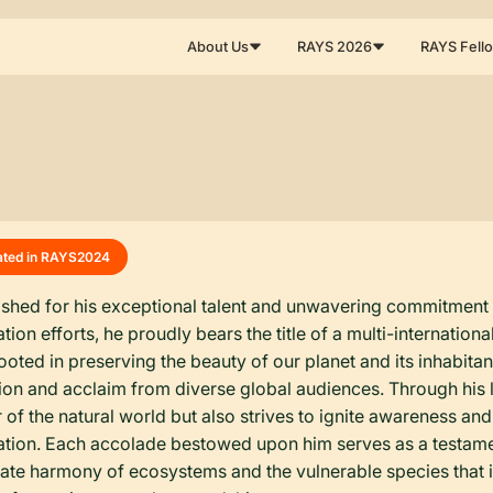
About Us
RAYS 2026
RAYS Fell
ated in RAYS
2024
ished for his exceptional talent and unwavering commitment t
tion efforts, he proudly bears the title of a multi-internati
ooted in preserving the beauty of our planet and its inhabita
ion and acclaim from diverse global audiences. Through his 
 of the natural world but also strives to ignite awareness and 
tion. Each accolade bestowed upon him serves as a testament
icate harmony of ecosystems and the vulnerable species that in