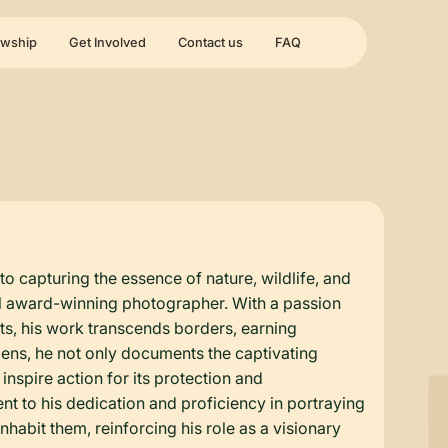
owship
Get Involved
Contact us
FAQ
o capturing the essence of nature, wildlife, and
onal award-winning photographer. With a passion
nts, his work transcends borders, earning
lens, he not only documents the captivating
inspire action for its protection and
 to his dedication and proficiency in portraying
habit them, reinforcing his role as a visionary