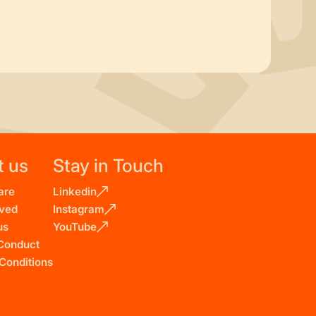
t us
Stay in Touch
are
Linkedin
lved
Instagram
us
YouTube
Conduct
Conditions