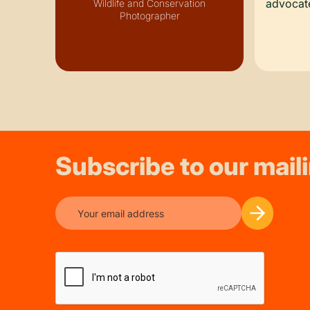
advocate
Wildlife and Conservation
Photographer
Subscribe to our maili