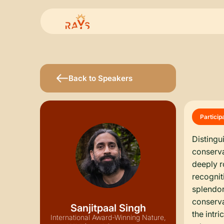
Back to Speakers
Particip
Distingu
conserva
deeply r
recognit
splendor
conserva
Sanjitpaal Singh
the intr
International Award-Winning Nature,