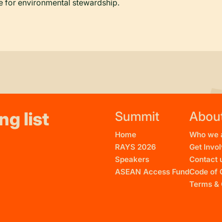
 for environmental stewardship.
ng list
Summit
Abou
Home
Who we 
RAYS 2026
Get Invo
Speakers
Contact 
ASEAN Access Fund
Code of 
Terms & 